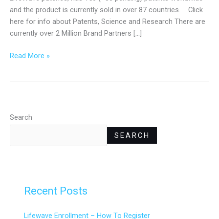
and the product is currently sold in over 87 countries. Click
here for info about Patents, Science and Research There are
currently over 2 Million Brand Partners […]
Read More »
Search
SEARCH
Recent Posts
Lifewave Enrollment – How To Register