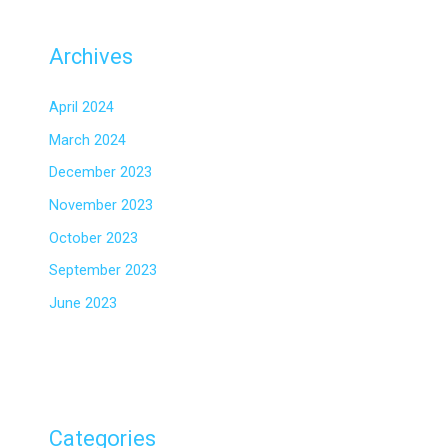
Archives
April 2024
March 2024
December 2023
November 2023
October 2023
September 2023
June 2023
Categories