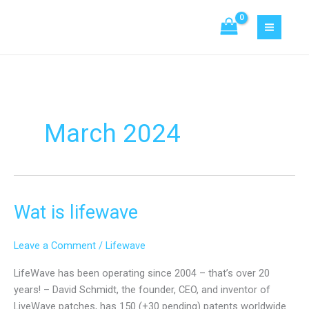
Skip
to
content
March 2024
Wat is lifewave
Wat
is
lifewave
Leave a Comment
/
Lifewave
LifeWave has been operating since 2004 – that’s over 20
years! – David Schmidt, the founder, CEO, and inventor of
LiveWave patches, has 150 (+30 pending) patents worldwide