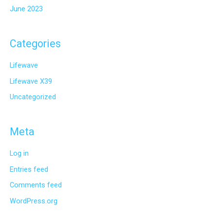
June 2023
Categories
Lifewave
Lifewave X39
Uncategorized
Meta
Log in
Entries feed
Comments feed
WordPress.org