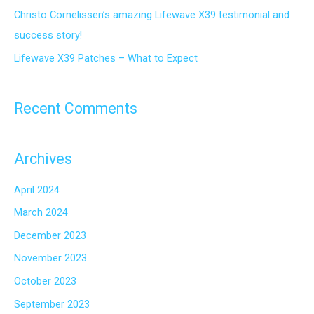
r
Christo Cornelissen’s amazing Lifewave X39 testimonial and
:
success story!
Lifewave X39 Patches – What to Expect
Recent Comments
Archives
April 2024
March 2024
December 2023
November 2023
October 2023
September 2023