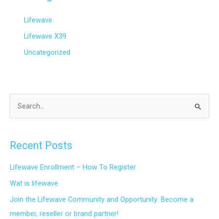
Lifewave
Lifewave X39
Uncategorized
S
e
a
Recent Posts
r
c
Lifewave Enrollment – How To Register
h
Wat is lifewave
f
Join the Lifewave Community and Opportunity: Become a
o
member, reseller or brand partner!