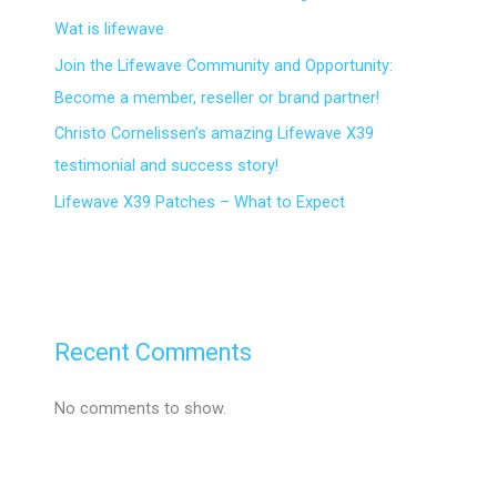
Wat is lifewave
Join the Lifewave Community and Opportunity:
Become a member, reseller or brand partner!
Christo Cornelissen’s amazing Lifewave X39
testimonial and success story!
Lifewave X39 Patches – What to Expect
Recent Comments
No comments to show.